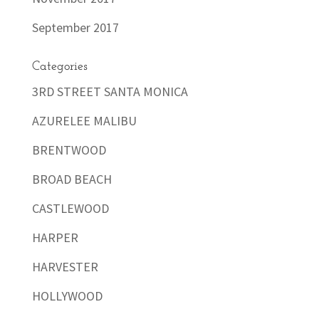
September 2017
Categories
3RD STREET SANTA MONICA
AZURELEE MALIBU
BRENTWOOD
BROAD BEACH
CASTLEWOOD
HARPER
HARVESTER
HOLLYWOOD