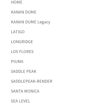
HOME
KANAN DUME
KANAN DUME Legacy
LATIGO
LONGRIDGE
LOS FLORES
PIUMA
SADDLE PEAK
SADDLEPEAK-RENDER
SANTA MONICA
SEA LEVEL