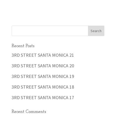
Recent Posts
3RD STREET SANTA MONICA 21
3RD STREET SANTA MONICA 20
3RD STREET SANTA MONICA 19
3RD STREET SANTA MONICA 18
3RD STREET SANTA MONICA 17
Recent Comments