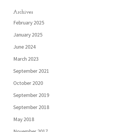
Archives
February 2025
January 2025
June 2024
March 2023
September 2021
October 2020
September 2019
September 2018
May 2018
November 2017