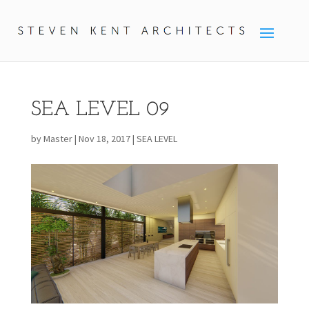
SEA LEVEL 09
by
Master
|
Nov 18, 2017
|
SEA LEVEL