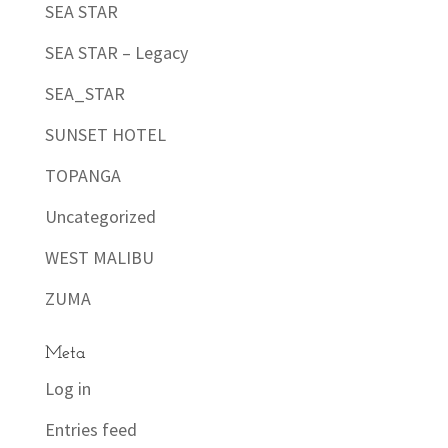
SEA STAR
SEA STAR – Legacy
SEA_STAR
SUNSET HOTEL
TOPANGA
Uncategorized
WEST MALIBU
ZUMA
Meta
Log in
Entries feed