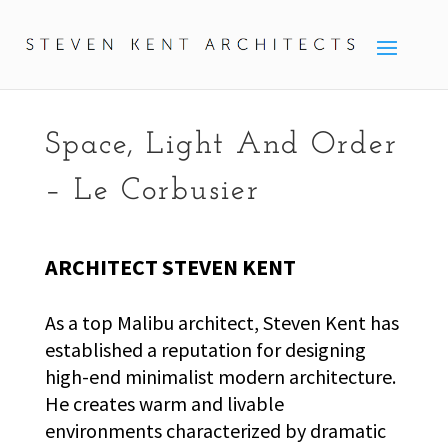
Space, Light And Order
– Le Corbusier
ARCHITECT STEVEN KENT
As a top Malibu architect, Steven Kent has
established a reputation for designing
high-end minimalist modern architecture.
He creates warm and livable
environments characterized by dramatic