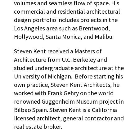
volumes and seamless flow of space. His
commercial and residential architectural
design portfolio includes projects in the
Los Angeles area such as Brentwood,
Hollywood, Santa Monica, and Malibu.
Steven Kent received a Masters of
Architecture from U.C. Berkeley and
studied undergraduate architecture at the
University of Michigan. Before starting his
own practice, Steven Kent Architects, he
worked with Frank Gehry on the world
renowned Guggenheim Museum project in
Bilbao Spain. Steven Kent is a California
licensed architect, general contractor and
real estate broker.