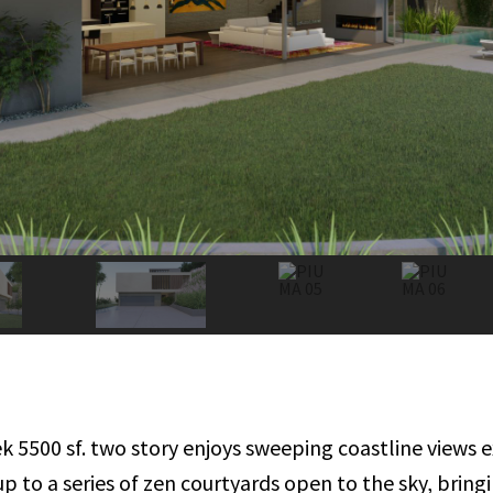
eek 5500 sf. two story enjoys sweeping coastline view
up to a series of zen courtyards open to the sky, brin