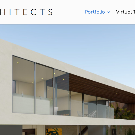
Portfolio
Virtual 