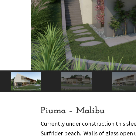
Piuma – Malibu
Currently under construction this sl
Surfrider beach.
Walls of glass open 