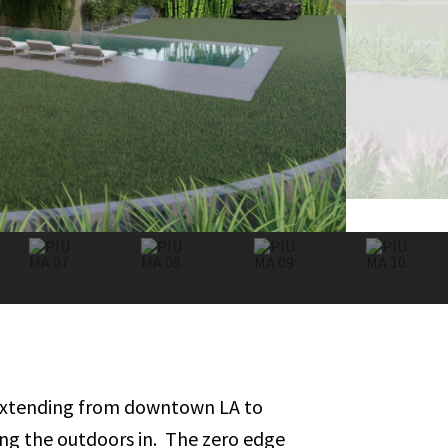
s extending from downtown LA to
ging the outdoors in. The zero edge