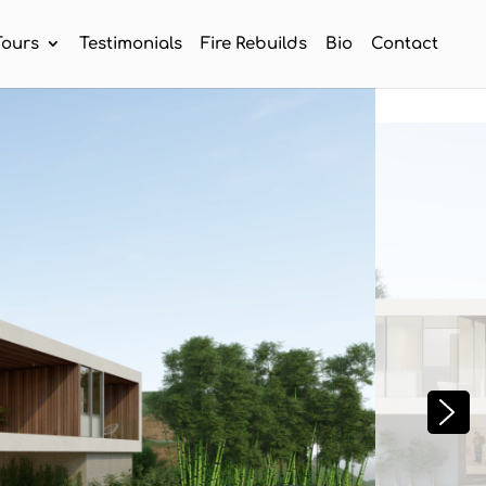
Tours
Testimonials
Fire Rebuilds
Bio
Contact