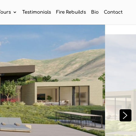
Tours
Testimonials
Fire Rebuilds
Bio
Contact