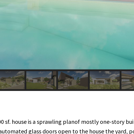
00 sf. house is a sprawling planof mostly one-story b
of automated glass doors open to the house the yard, 