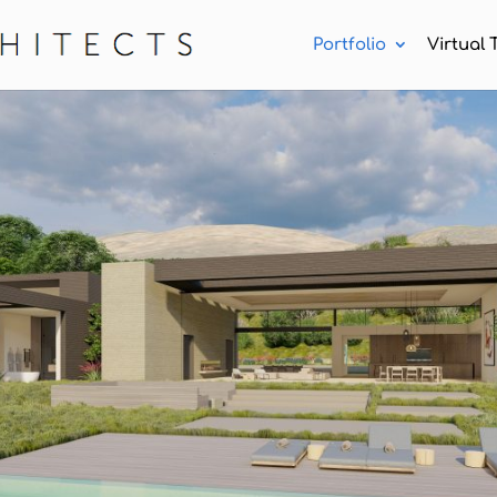
Portfolio
Virtual 