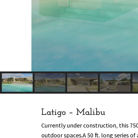
Latigo – Malibu
Currently under construction, this 75
outdoor spaces.A 50 ft. long series 