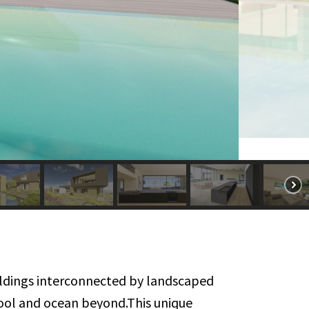
uildings interconnected by landscaped
pool and ocean beyond.This unique