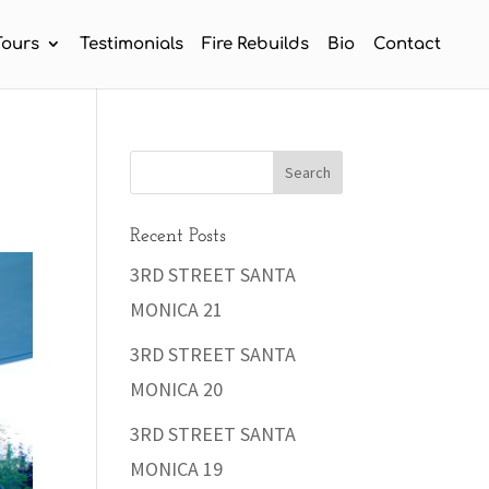
Tours
Testimonials
Fire Rebuilds
Bio
Contact
Recent Posts
3RD STREET SANTA
MONICA 21
3RD STREET SANTA
MONICA 20
3RD STREET SANTA
MONICA 19