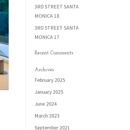
3RD STREET SANTA
MONICA 18
3RD STREET SANTA
MONICA 17
Recent Comments
Archives
February 2025
January 2025
June 2024
March 2023
September 2021