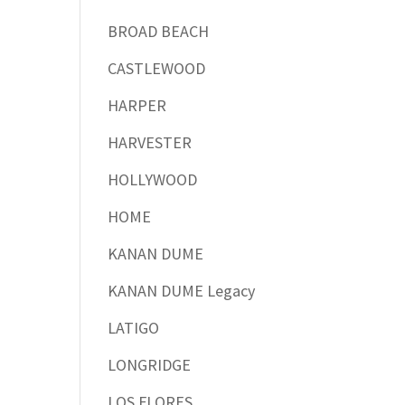
BROAD BEACH
CASTLEWOOD
HARPER
HARVESTER
HOLLYWOOD
HOME
KANAN DUME
KANAN DUME Legacy
LATIGO
LONGRIDGE
LOS FLORES