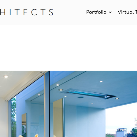
Portfolio
Virtual 