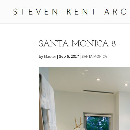
SANTA MONICA 8
by
Master
|
Sep 6, 2017
|
SANTA MONICA