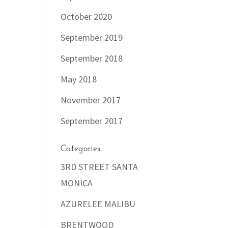
October 2020
September 2019
September 2018
May 2018
November 2017
September 2017
Categories
3RD STREET SANTA
MONICA
AZURELEE MALIBU
BRENTWOOD