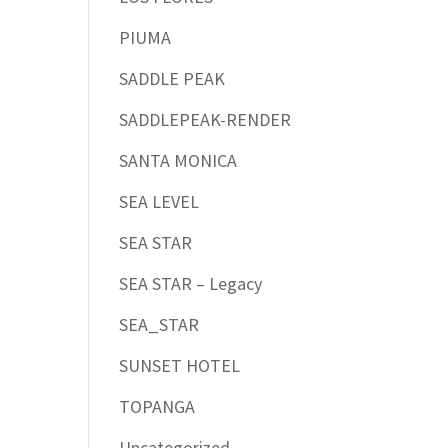
PIUMA
SADDLE PEAK
SADDLEPEAK-RENDER
SANTA MONICA
SEA LEVEL
SEA STAR
SEA STAR – Legacy
SEA_STAR
SUNSET HOTEL
TOPANGA
Uncategorized