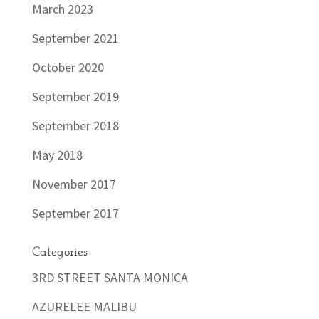
March 2023
September 2021
October 2020
September 2019
September 2018
May 2018
November 2017
September 2017
Categories
3RD STREET SANTA MONICA
AZURELEE MALIBU