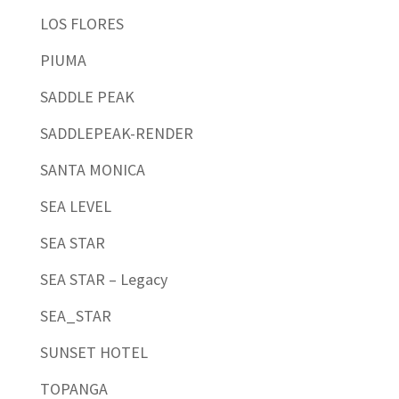
LOS FLORES
PIUMA
SADDLE PEAK
SADDLEPEAK-RENDER
SANTA MONICA
SEA LEVEL
SEA STAR
SEA STAR – Legacy
SEA_STAR
SUNSET HOTEL
TOPANGA