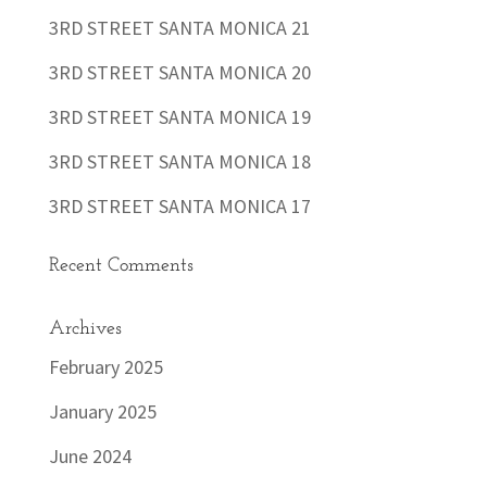
3RD STREET SANTA MONICA 21
3RD STREET SANTA MONICA 20
3RD STREET SANTA MONICA 19
3RD STREET SANTA MONICA 18
3RD STREET SANTA MONICA 17
Recent Comments
Archives
February 2025
January 2025
June 2024