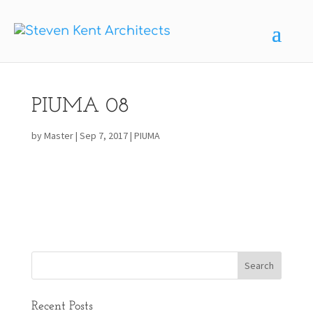
PIUMA 08
by
Master
|
Sep 7, 2017
|
PIUMA
Recent Posts