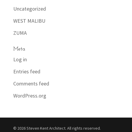
Uncategorized
WEST MALIBU
ZUMA
Meta
Log in
Entries feed
Comments feed
WordPress.org
© 2026 Steven Kent Architect. All rights reserved.