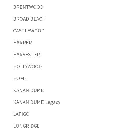
BRENTWOOD
BROAD BEACH
CASTLEWOOD
HARPER
HARVESTER
HOLLYWOOD
HOME
KANAN DUME
KANAN DUME Legacy
LATIGO
LONGRIDGE