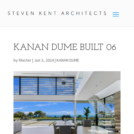
KANAN DUME BUILT 06
by
Master
|
Jun 3, 2024
|
KANAN DUME