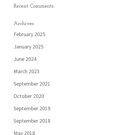
Recent Comments
Archives
February 2025
January 2025
June 2024
March 2023
September 2021
October 2020
September 2019
September 2018
May 2018