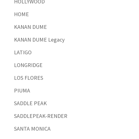
HOLLYWOOD
HOME
KANAN DUME
KANAN DUME Legacy
LATIGO
LONGRIDGE
LOS FLORES
PIUMA
SADDLE PEAK
SADDLEPEAK-RENDER
SANTA MONICA