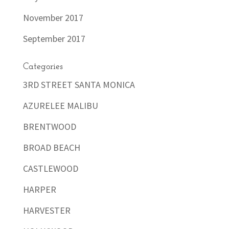
November 2017
September 2017
Categories
3RD STREET SANTA MONICA
AZURELEE MALIBU
BRENTWOOD
BROAD BEACH
CASTLEWOOD
HARPER
HARVESTER