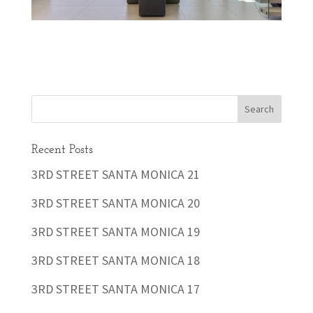
Recent Posts
3RD STREET SANTA MONICA 21
3RD STREET SANTA MONICA 20
3RD STREET SANTA MONICA 19
3RD STREET SANTA MONICA 18
3RD STREET SANTA MONICA 17