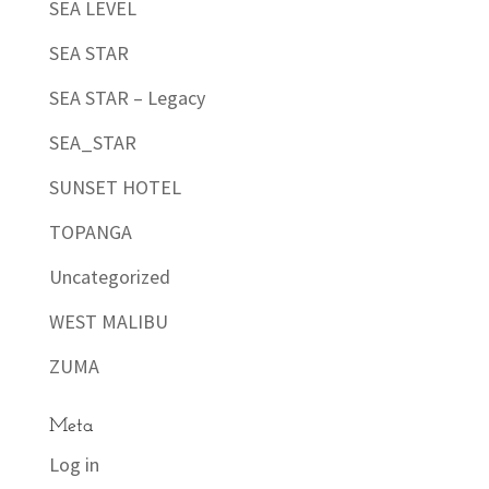
SEA LEVEL
SEA STAR
SEA STAR – Legacy
SEA_STAR
SUNSET HOTEL
TOPANGA
Uncategorized
WEST MALIBU
ZUMA
Meta
Log in