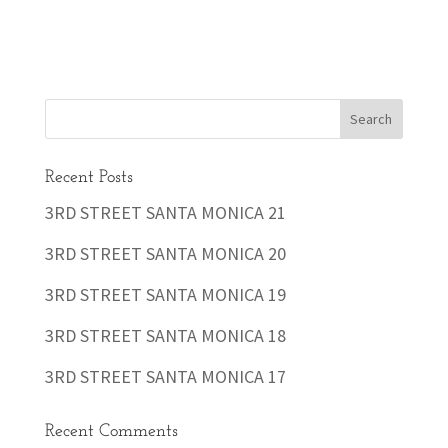
Recent Posts
3RD STREET SANTA MONICA 21
3RD STREET SANTA MONICA 20
3RD STREET SANTA MONICA 19
3RD STREET SANTA MONICA 18
3RD STREET SANTA MONICA 17
Recent Comments