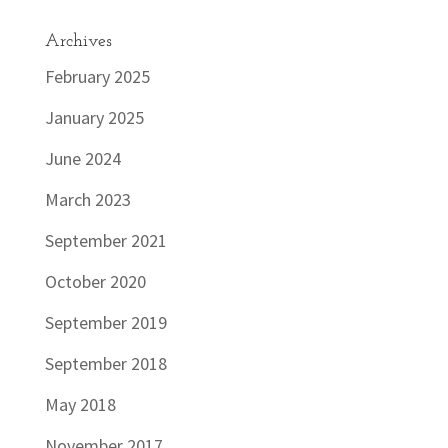
Archives
February 2025
January 2025
June 2024
March 2023
September 2021
October 2020
September 2019
September 2018
May 2018
November 2017