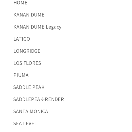
HOME
KANAN DUME
KANAN DUME Legacy
LATIGO
LONGRIDGE
LOS FLORES
PIUMA
SADDLE PEAK
SADDLEPEAK-RENDER
SANTA MONICA
SEA LEVEL