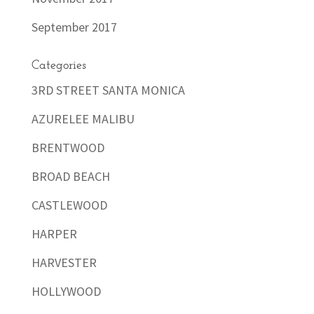
September 2017
Categories
3RD STREET SANTA MONICA
AZURELEE MALIBU
BRENTWOOD
BROAD BEACH
CASTLEWOOD
HARPER
HARVESTER
HOLLYWOOD