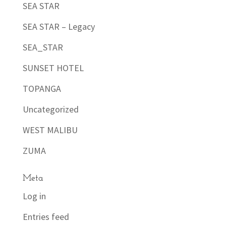
SEA STAR
SEA STAR – Legacy
SEA_STAR
SUNSET HOTEL
TOPANGA
Uncategorized
WEST MALIBU
ZUMA
Meta
Log in
Entries feed