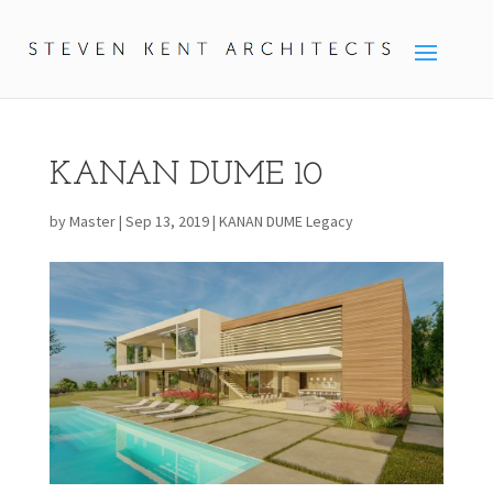
KANAN DUME 10
by
Master
|
Sep 13, 2019
|
KANAN DUME Legacy