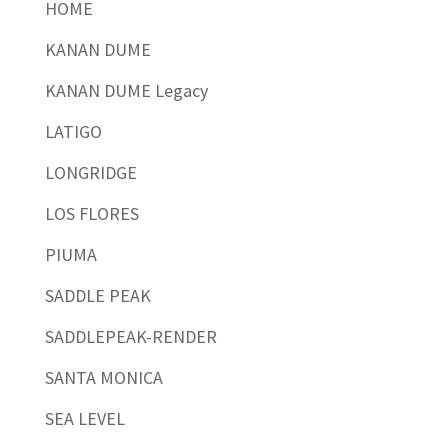
HOME
KANAN DUME
KANAN DUME Legacy
LATIGO
LONGRIDGE
LOS FLORES
PIUMA
SADDLE PEAK
SADDLEPEAK-RENDER
SANTA MONICA
SEA LEVEL