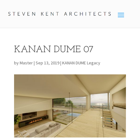
KANAN DUME 07
by
Master
|
Sep 13, 2019
|
KANAN DUME Legacy