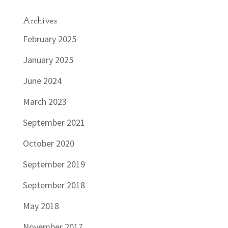
Archives
February 2025
January 2025
June 2024
March 2023
September 2021
October 2020
September 2019
September 2018
May 2018
November 2017