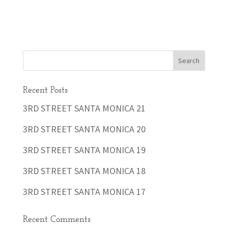
Recent Posts
3RD STREET SANTA MONICA 21
3RD STREET SANTA MONICA 20
3RD STREET SANTA MONICA 19
3RD STREET SANTA MONICA 18
3RD STREET SANTA MONICA 17
Recent Comments