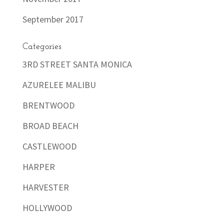
September 2017
Categories
3RD STREET SANTA MONICA
AZURELEE MALIBU
BRENTWOOD
BROAD BEACH
CASTLEWOOD
HARPER
HARVESTER
HOLLYWOOD