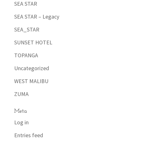
SEA STAR
SEA STAR – Legacy
SEA_STAR
SUNSET HOTEL
TOPANGA
Uncategorized
WEST MALIBU
ZUMA
Meta
Log in
Entries feed