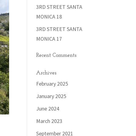
3RD STREET SANTA
MONICA 18
3RD STREET SANTA
MONICA 17
Recent Comments
Archives
February 2025
January 2025
June 2024
March 2023
September 2021