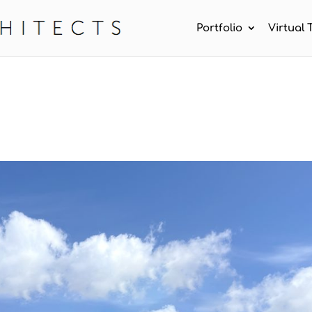
Portfolio
Virtual 