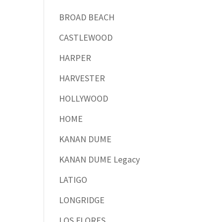
BROAD BEACH
CASTLEWOOD
HARPER
HARVESTER
HOLLYWOOD
HOME
KANAN DUME
KANAN DUME Legacy
LATIGO
LONGRIDGE
LOS FLORES