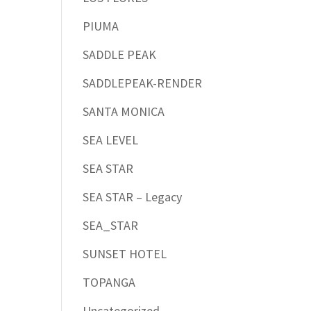
PIUMA
SADDLE PEAK
SADDLEPEAK-RENDER
SANTA MONICA
SEA LEVEL
SEA STAR
SEA STAR – Legacy
SEA_STAR
SUNSET HOTEL
TOPANGA
Uncategorized