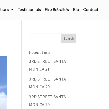
Tours
Testimonials
Fire Rebuilds
Bio
Contact
Recent Posts
3RD STREET SANTA
MONICA 21
3RD STREET SANTA
MONICA 20
3RD STREET SANTA
MONICA 19