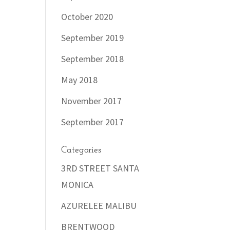
October 2020
September 2019
September 2018
May 2018
November 2017
September 2017
Categories
3RD STREET SANTA
MONICA
AZURELEE MALIBU
BRENTWOOD