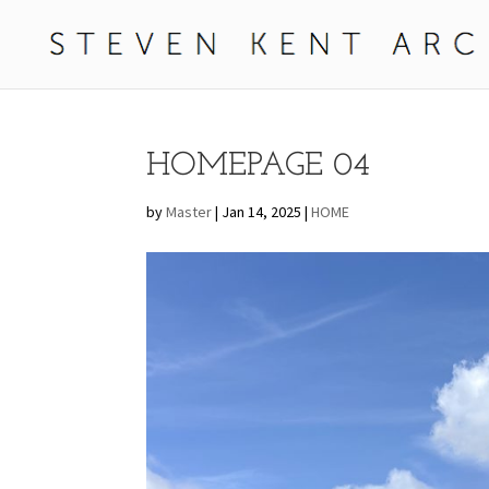
HOMEPAGE 04
by
Master
|
Jan 14, 2025
|
HOME