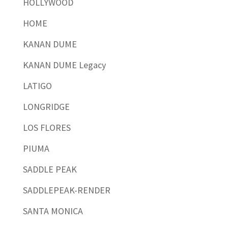
HOLLYWOOD
HOME
KANAN DUME
KANAN DUME Legacy
LATIGO
LONGRIDGE
LOS FLORES
PIUMA
SADDLE PEAK
SADDLEPEAK-RENDER
SANTA MONICA