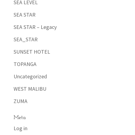
SEA LEVEL
SEA STAR
SEA STAR – Legacy
SEA_STAR
SUNSET HOTEL
TOPANGA
Uncategorized
WEST MALIBU
ZUMA
Meta
Log in