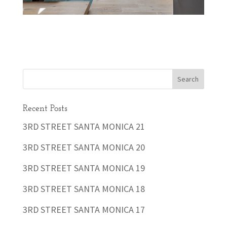
Recent Posts
3RD STREET SANTA MONICA 21
3RD STREET SANTA MONICA 20
3RD STREET SANTA MONICA 19
3RD STREET SANTA MONICA 18
3RD STREET SANTA MONICA 17