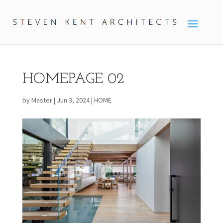
HOMEPAGE 02
by
Master
|
Jun 3, 2024
|
HOME