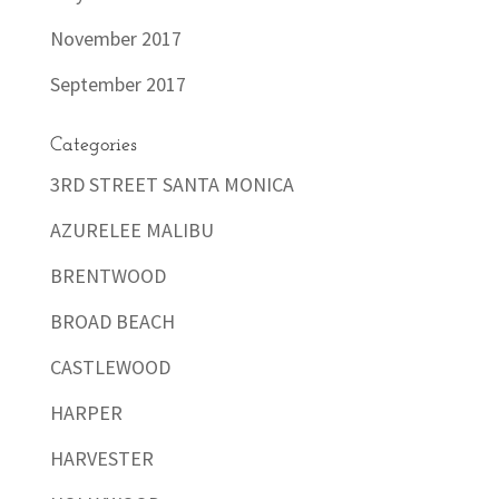
November 2017
September 2017
Categories
3RD STREET SANTA MONICA
AZURELEE MALIBU
BRENTWOOD
BROAD BEACH
CASTLEWOOD
HARPER
HARVESTER