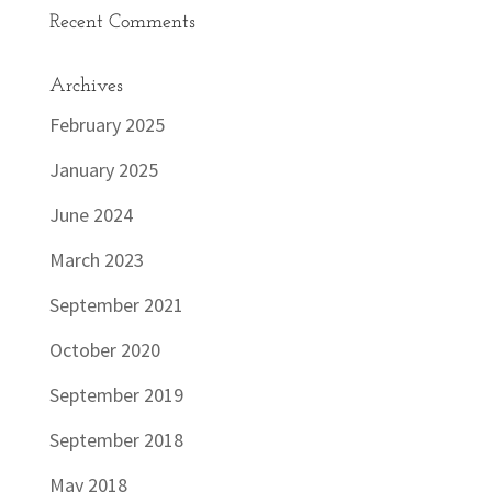
Recent Comments
Archives
February 2025
January 2025
June 2024
March 2023
September 2021
October 2020
September 2019
September 2018
May 2018