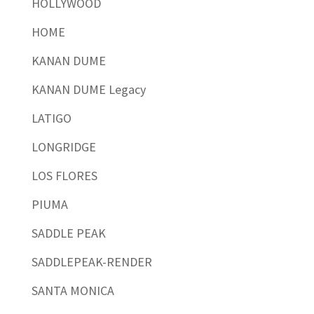
HOLLYWOOD
HOME
KANAN DUME
KANAN DUME Legacy
LATIGO
LONGRIDGE
LOS FLORES
PIUMA
SADDLE PEAK
SADDLEPEAK-RENDER
SANTA MONICA