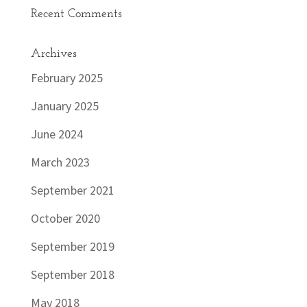
Recent Comments
Archives
February 2025
January 2025
June 2024
March 2023
September 2021
October 2020
September 2019
September 2018
May 2018