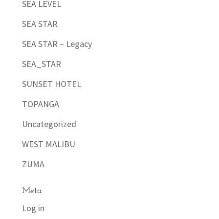
SEA LEVEL
SEA STAR
SEA STAR – Legacy
SEA_STAR
SUNSET HOTEL
TOPANGA
Uncategorized
WEST MALIBU
ZUMA
Meta
Log in