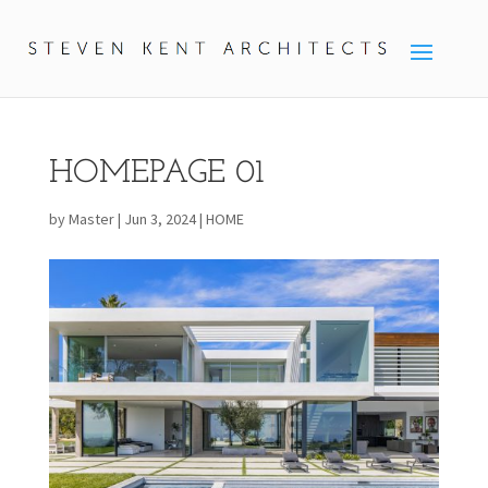
HOMEPAGE 01
by
Master
|
Jun 3, 2024
|
HOME