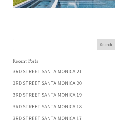
Recent Posts
3RD STREET SANTA MONICA 21
3RD STREET SANTA MONICA 20
3RD STREET SANTA MONICA 19
3RD STREET SANTA MONICA 18
3RD STREET SANTA MONICA 17