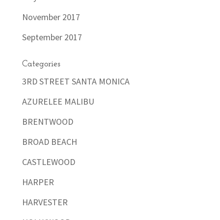
November 2017
September 2017
Categories
3RD STREET SANTA MONICA
AZURELEE MALIBU
BRENTWOOD
BROAD BEACH
CASTLEWOOD
HARPER
HARVESTER