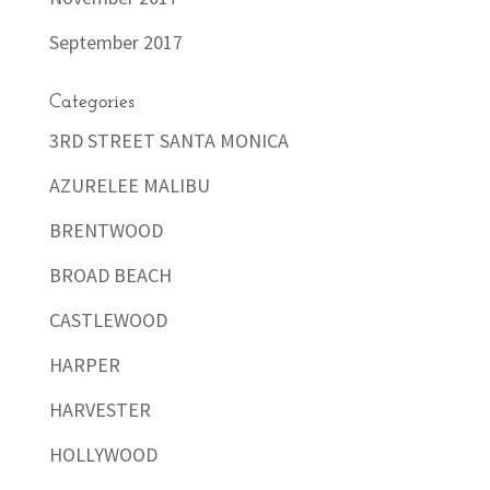
September 2017
Categories
3RD STREET SANTA MONICA
AZURELEE MALIBU
BRENTWOOD
BROAD BEACH
CASTLEWOOD
HARPER
HARVESTER
HOLLYWOOD