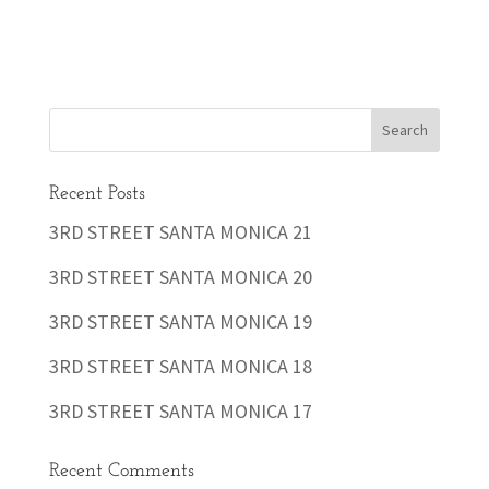
Recent Posts
3RD STREET SANTA MONICA 21
3RD STREET SANTA MONICA 20
3RD STREET SANTA MONICA 19
3RD STREET SANTA MONICA 18
3RD STREET SANTA MONICA 17
Recent Comments