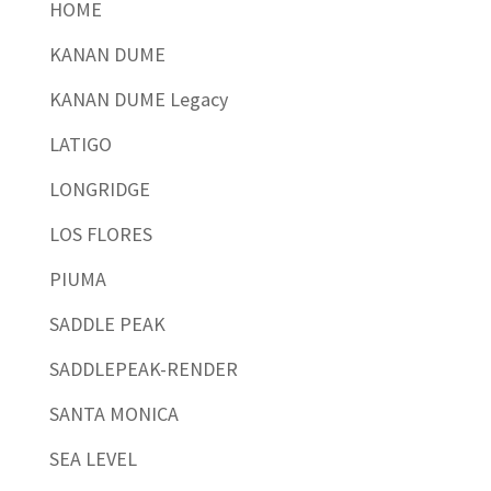
HOME
KANAN DUME
KANAN DUME Legacy
LATIGO
LONGRIDGE
LOS FLORES
PIUMA
SADDLE PEAK
SADDLEPEAK-RENDER
SANTA MONICA
SEA LEVEL