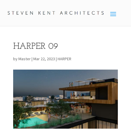
HARPER 09
by
Master
|
Mar 22, 2023
|
HARPER