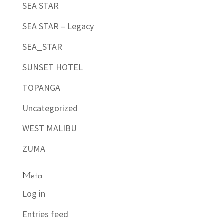
SEA STAR
SEA STAR – Legacy
SEA_STAR
SUNSET HOTEL
TOPANGA
Uncategorized
WEST MALIBU
ZUMA
Meta
Log in
Entries feed