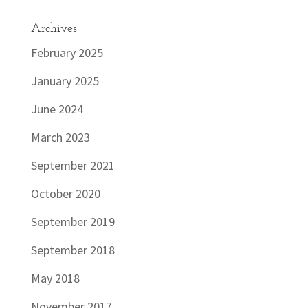
Archives
February 2025
January 2025
June 2024
March 2023
September 2021
October 2020
September 2019
September 2018
May 2018
November 2017