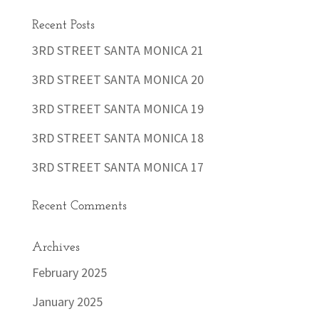
Recent Posts
3RD STREET SANTA MONICA 21
3RD STREET SANTA MONICA 20
3RD STREET SANTA MONICA 19
3RD STREET SANTA MONICA 18
3RD STREET SANTA MONICA 17
Recent Comments
Archives
February 2025
January 2025