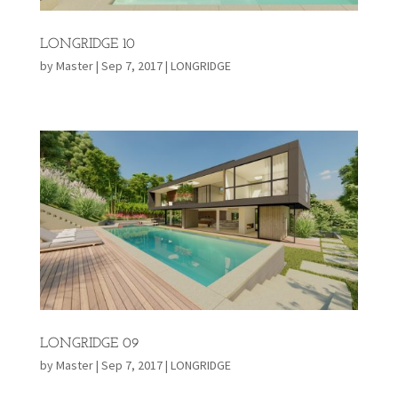
LONGRIDGE 10
by
Master
|
Sep 7, 2017
|
LONGRIDGE
LONGRIDGE 09
by
Master
|
Sep 7, 2017
|
LONGRIDGE