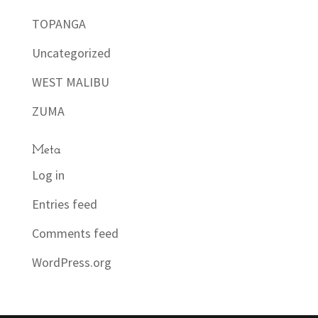
TOPANGA
Uncategorized
WEST MALIBU
ZUMA
Meta
Log in
Entries feed
Comments feed
WordPress.org