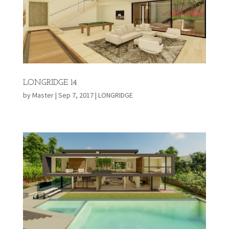
LONGRIDGE 14
by
Master
|
Sep 7, 2017
|
LONGRIDGE