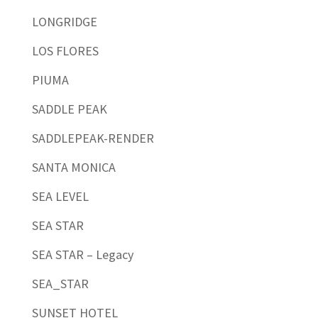
LONGRIDGE
LOS FLORES
PIUMA
SADDLE PEAK
SADDLEPEAK-RENDER
SANTA MONICA
SEA LEVEL
SEA STAR
SEA STAR – Legacy
SEA_STAR
SUNSET HOTEL