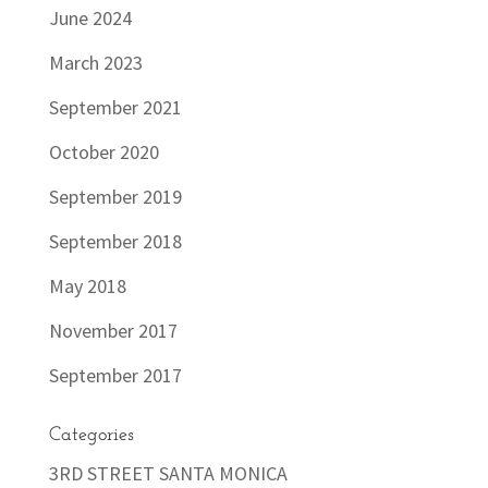
June 2024
March 2023
September 2021
October 2020
September 2019
September 2018
May 2018
November 2017
September 2017
Categories
3RD STREET SANTA MONICA