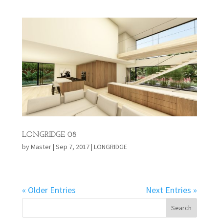
LONGRIDGE 08
by
Master
|
Sep 7, 2017
|
LONGRIDGE
« Older Entries
Next Entries »