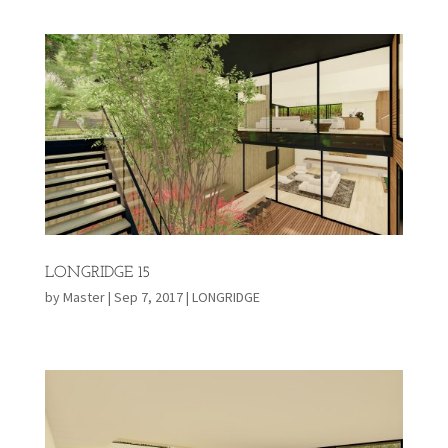
LONGRIDGE 15
by
Master
|
Sep 7, 2017
|
LONGRIDGE