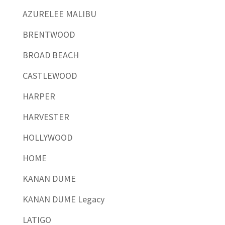
AZURELEE MALIBU
BRENTWOOD
BROAD BEACH
CASTLEWOOD
HARPER
HARVESTER
HOLLYWOOD
HOME
KANAN DUME
KANAN DUME Legacy
LATIGO