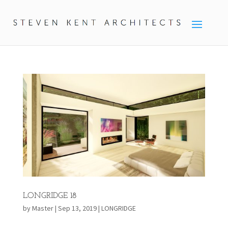
LONGRIDGE 18
by
Master
|
Sep 13, 2019
|
LONGRIDGE