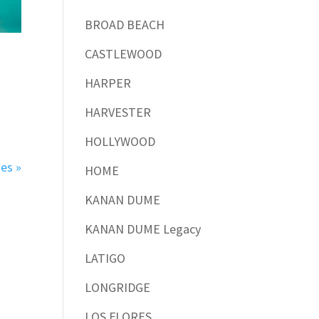
BROAD BEACH
CASTLEWOOD
HARPER
HARVESTER
HOLLYWOOD
ies »
HOME
KANAN DUME
KANAN DUME Legacy
LATIGO
LONGRIDGE
LOS FLORES