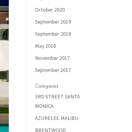
October 2020
September 2019
September 2018
May 2018
November 2017
September 2017
Categories
3RD STREET SANTA
MONICA
AZURELEE MALIBU
BRENTWOOD