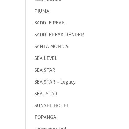
PIUMA
SADDLE PEAK
SADDLEPEAK-RENDER
SANTA MONICA
SEA LEVEL
SEA STAR
SEA STAR – Legacy
SEA_STAR
SUNSET HOTEL
TOPANGA
Uncategorized