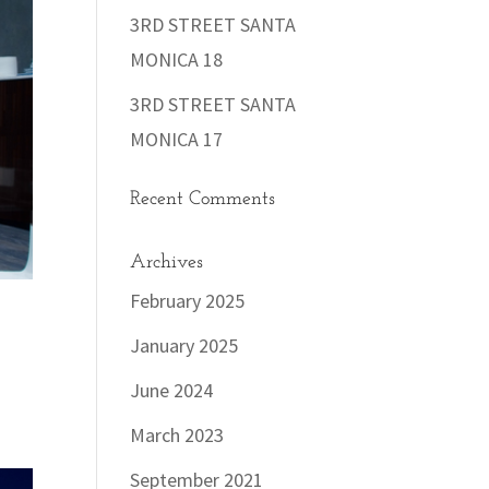
3RD STREET SANTA
MONICA 18
3RD STREET SANTA
MONICA 17
Recent Comments
Archives
February 2025
January 2025
June 2024
March 2023
September 2021