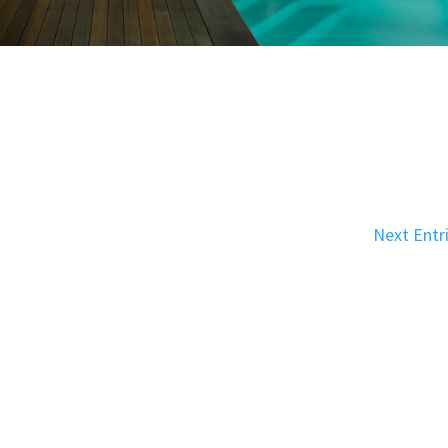
Next Entr