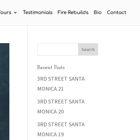
Tours
Testimonials
Fire Rebuilds
Bio
Contact
Recent Posts
3RD STREET SANTA
MONICA 21
3RD STREET SANTA
MONICA 20
3RD STREET SANTA
MONICA 19