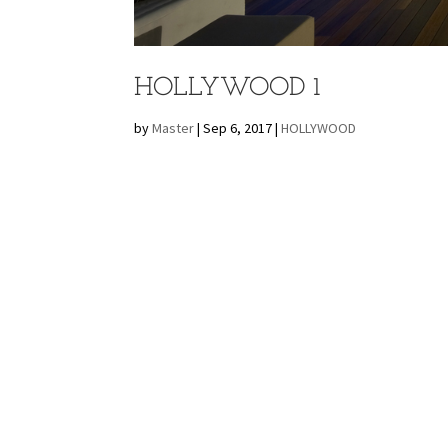
HOLLYWOOD 1
by
Master
|
Sep 6, 2017
|
HOLLYWOOD