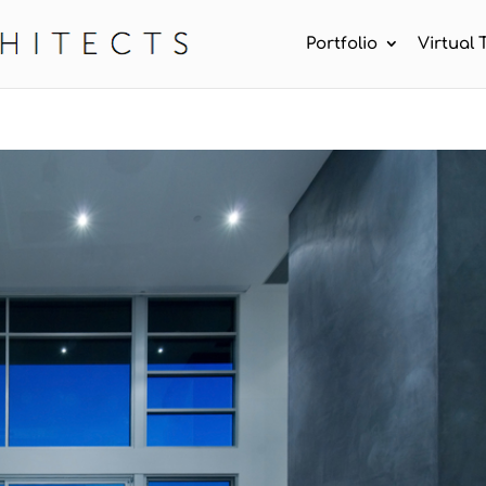
Portfolio
Virtual 