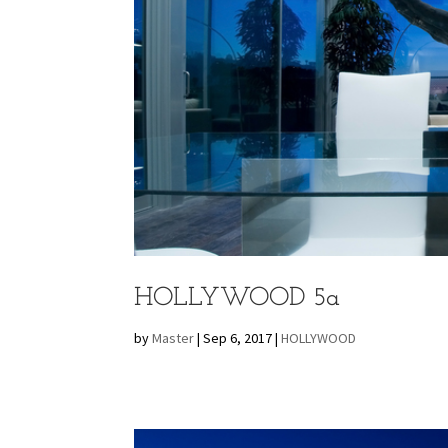
HOLLYWOOD 5a
by
Master
|
Sep 6, 2017
|
HOLLYWOOD