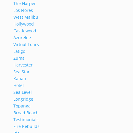
The Harper
Los Flores
West Malibu
Hollywood
Castlewood
Azurelee
Virtual Tours
Latigo
Zuma
Harvester
Sea Star
Kanan
Hotel
Sea Level
Longridge
Topanga
Broad Beach
Testimonials
Fire Rebuilds