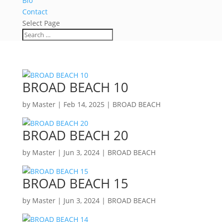
Bio
Contact
Select Page
BROAD BEACH 10
by
Master
|
Feb 14, 2025
|
BROAD BEACH
BROAD BEACH 20
by
Master
|
Jun 3, 2024
|
BROAD BEACH
BROAD BEACH 15
by
Master
|
Jun 3, 2024
|
BROAD BEACH