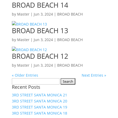
BROAD BEACH 14
by
Master
|
Jun 3, 2024
|
BROAD BEACH
BROAD BEACH 13
by
Master
|
Jun 3, 2024
|
BROAD BEACH
BROAD BEACH 12
by
Master
|
Jun 3, 2024
|
BROAD BEACH
« Older Entries
Next Entries »
Search
Recent Posts
for:
3RD STREET SANTA MONICA 21
3RD STREET SANTA MONICA 20
3RD STREET SANTA MONICA 19
3RD STREET SANTA MONICA 18