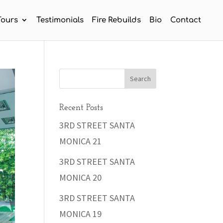
Tours
Testimonials
Fire Rebuilds
Bio
Contact
Recent Posts
3RD STREET SANTA
MONICA 21
3RD STREET SANTA
MONICA 20
3RD STREET SANTA
MONICA 19