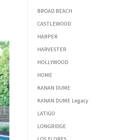
BROAD BEACH
CASTLEWOOD
HARPER
HARVESTER
HOLLYWOOD
HOME
KANAN DUME
KANAN DUME Legacy
LATIGO
LONGRIDGE
LOS FLORES