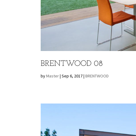
BRENTWOOD 08
by
Master
|
Sep 6, 2017
|
BRENTWOOD