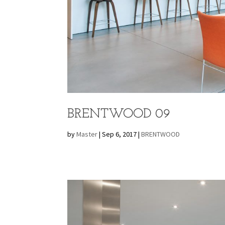
BRENTWOOD 09
by
Master
|
Sep 6, 2017
|
BRENTWOOD