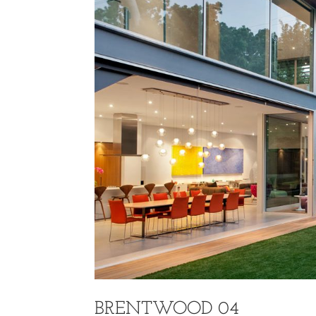
BRENTWOOD 04