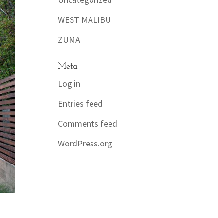
WEST MALIBU
ZUMA
Meta
Log in
Entries feed
Comments feed
WordPress.org