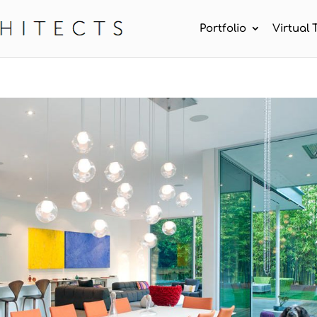
Portfolio
Virtual 