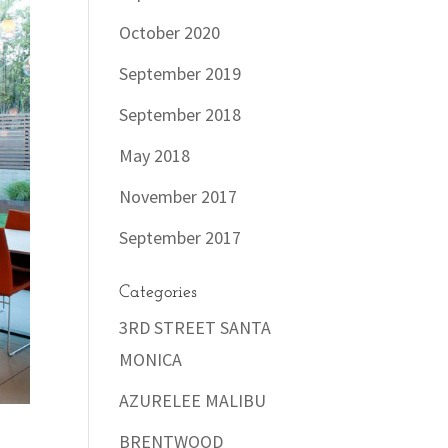
October 2020
September 2019
September 2018
May 2018
November 2017
September 2017
Categories
3RD STREET SANTA
MONICA
AZURELEE MALIBU
BRENTWOOD