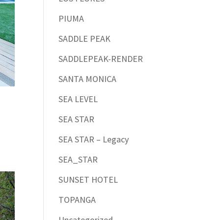
PIUMA
SADDLE PEAK
SADDLEPEAK-RENDER
SANTA MONICA
SEA LEVEL
SEA STAR
SEA STAR – Legacy
SEA_STAR
SUNSET HOTEL
TOPANGA
Uncategorized