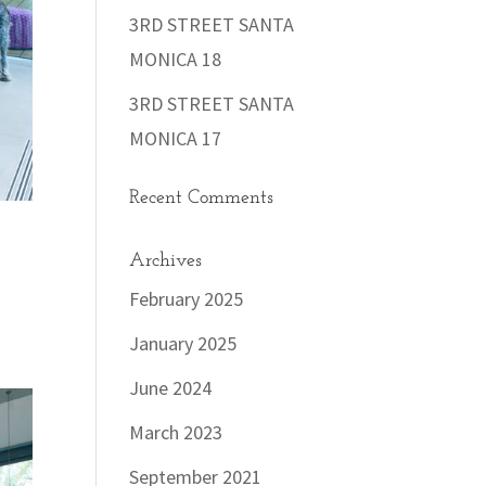
3RD STREET SANTA
MONICA 18
3RD STREET SANTA
MONICA 17
Recent Comments
Archives
February 2025
January 2025
June 2024
March 2023
September 2021