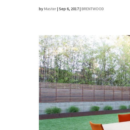
by
Master
|
Sep 6, 2017
|
BRENTWOOD