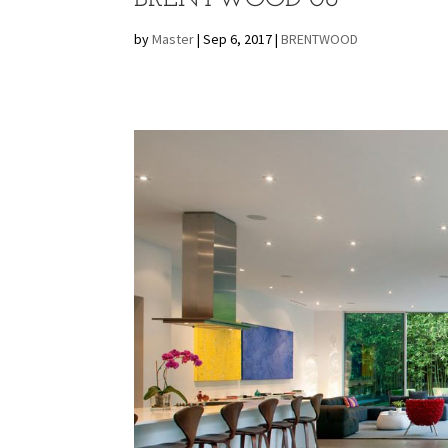
by
Master
|
Sep 6, 2017
|
BRENTWOOD