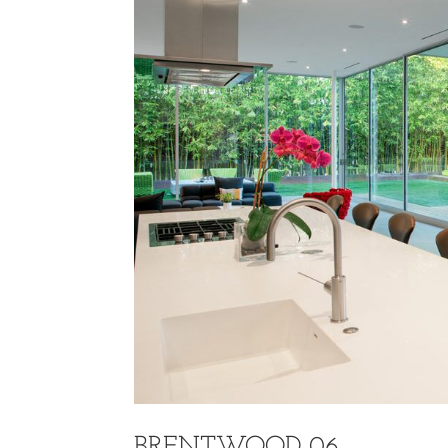
BRENTWOOD 06