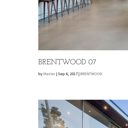
BRENTWOOD 07
by
Master
|
Sep 6, 2017
|
BRENTWOOD