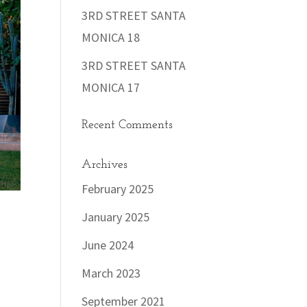
3RD STREET SANTA
MONICA 18
3RD STREET SANTA
MONICA 17
Recent Comments
Archives
February 2025
January 2025
June 2024
March 2023
September 2021