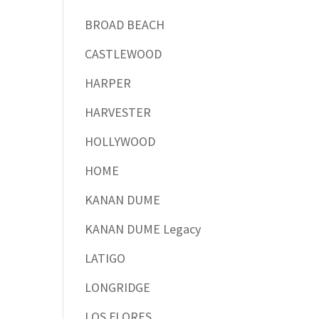
BROAD BEACH
CASTLEWOOD
HARPER
HARVESTER
HOLLYWOOD
HOME
KANAN DUME
KANAN DUME Legacy
LATIGO
LONGRIDGE
LOS FLORES