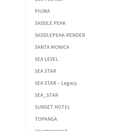
PIUMA
SADDLE PEAK
SADDLEPEAK-RENDER
SANTA MONICA
SEA LEVEL
SEA STAR
SEA STAR – Legacy
SEA_STAR
SUNSET HOTEL
TOPANGA
Uncategorized