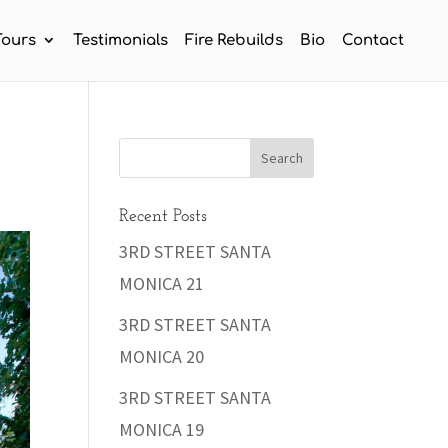
Tours
Testimonials
Fire Rebuilds
Bio
Contact
Recent Posts
3RD STREET SANTA
MONICA 21
3RD STREET SANTA
MONICA 20
3RD STREET SANTA
MONICA 19