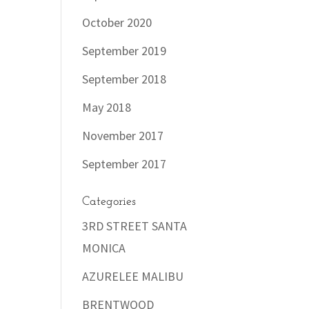
October 2020
September 2019
September 2018
May 2018
November 2017
September 2017
Categories
3RD STREET SANTA
MONICA
AZURELEE MALIBU
BRENTWOOD