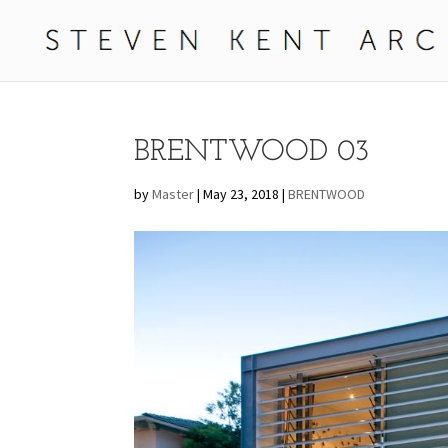
BRENTWOOD 03
by
Master
|
May 23, 2018
|
BRENTWOOD