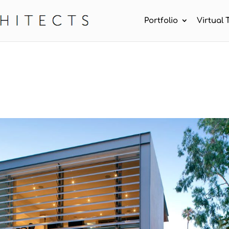
Portfolio
Virtual 