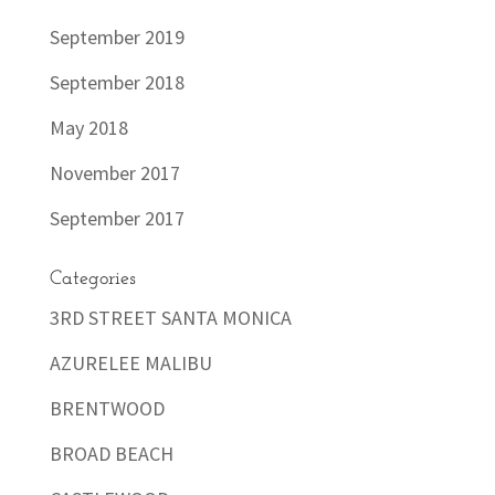
September 2019
September 2018
May 2018
November 2017
September 2017
Categories
3RD STREET SANTA MONICA
AZURELEE MALIBU
BRENTWOOD
BROAD BEACH