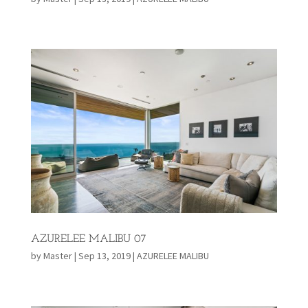
AZURELEE MALIBU 07
by
Master
|
Sep 13, 2019
|
AZURELEE MALIBU