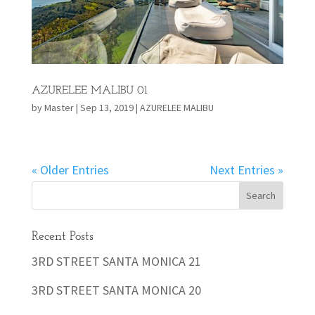
AZURELEE MALIBU 01
by
Master
|
Sep 13, 2019
|
AZURELEE MALIBU
« Older Entries
Next Entries »
Recent Posts
3RD STREET SANTA MONICA 21
3RD STREET SANTA MONICA 20