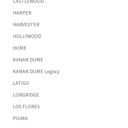
CASTLEWOOD
HARPER
HARVESTER
HOLLYWOOD
HOME
KANAN DUME
KANAN DUME Legacy
LATIGO
LONGRIDGE
LOS FLORES
PIUMA