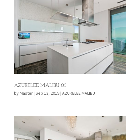
AZURELEE MALIBU 05
by
Master
|
Sep 13, 2019
|
AZURELEE MALIBU