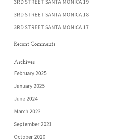
3RD STREET SANTA MONICA 19
3RD STREET SANTA MONICA 18
3RD STREET SANTA MONICA 17
Recent Comments
Archives
February 2025
January 2025
June 2024
March 2023
September 2021
October 2020