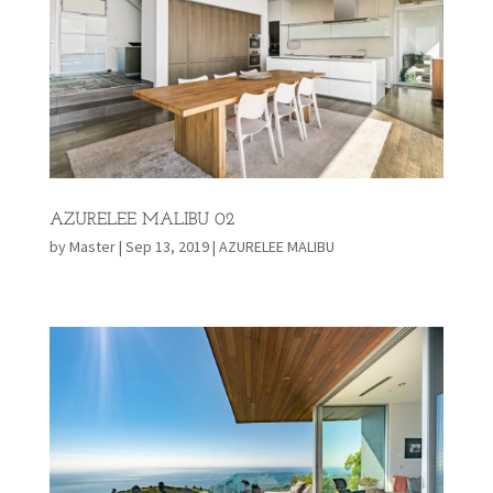
AZURELEE MALIBU 02
by
Master
|
Sep 13, 2019
|
AZURELEE MALIBU