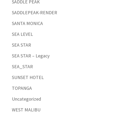
SADDLE PEAK
SADDLEPEAK-RENDER
SANTA MONICA
SEA LEVEL
SEA STAR
SEA STAR – Legacy
SEA_STAR
SUNSET HOTEL
TOPANGA
Uncategorized
WEST MALIBU