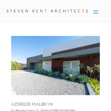
AZURELEE MALIBU 09
by
Master
|
Sep 13, 2019
|
AZURELEE MALIBU